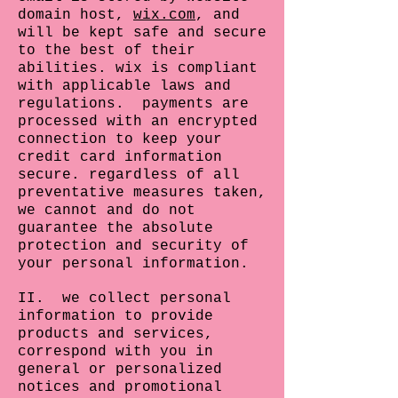
domain host,
wix.com
, and
will be kept safe and secure
to the best of their
abilities. wix is compliant
with applicable laws and
regulations. payments are
processed with an encrypted
connection to keep your
credit card information
secure. regardless of all
preventative measures taken,
we cannot and do not
guarantee the absolute
protection and security of
your personal information.
II. we collect personal
information to provide
products and services,
correspond with you in
general or personalized
notices and promotional