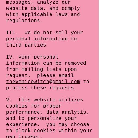
messages, analyze our
website data, and comply
with applicable laws and
regulations.
III. we do not sell your
personal information to
third parties
IV. your personal
information can be removed
from mailing lists upon
request. please email
thevenicewitch@gmail.com
to
process these requests.
V. this website utilizes
cookies for proper
performance, data analysis,
and to personalize your
experience. you may choose
to block cookies within your
own browser.