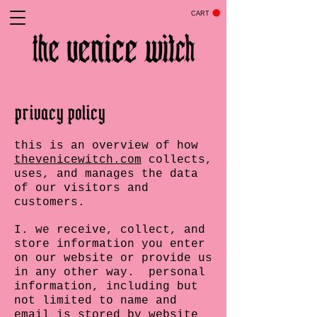
CART
privacy policy
this is an overview of how
thevenicewitch.com
collects,
uses, and manages the data
of our visitors and
customers.
I. we receive, collect, and
store information you enter
on our website or provide us
in any other way. personal
information, including but
not limited to name and
email is stored by website