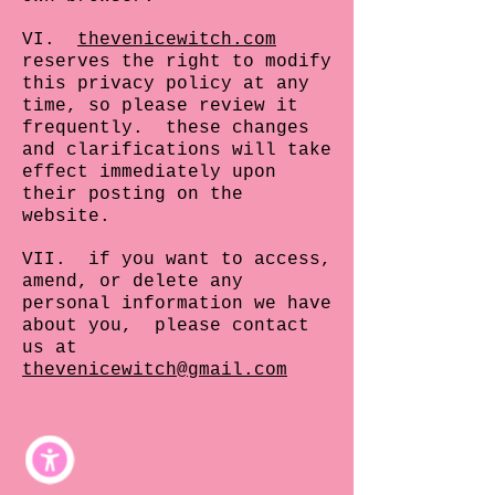
VI.
thevenicewitch.com
reserves the right to modify
this privacy policy at any
time, so please review it
frequently. these changes
and clarifications will take
effect immediately upon
their posting on the
website.
VII. if you want to access,
amend, or delete any
personal information we have
about you, please contact
us at
thevenicewitch@gmail.com