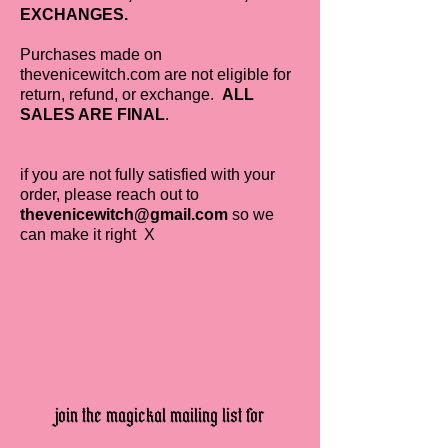
EXCHANGES.
Purchases made on
thevenicewitch.com are not eligible for
return, refund, or exchange.
ALL
SALES ARE FINAL
.
if you are not fully satisfied with your
order, please reach out to
thevenicewitch@gmail.com
so we
can make it right X
join the magickal mailing list for