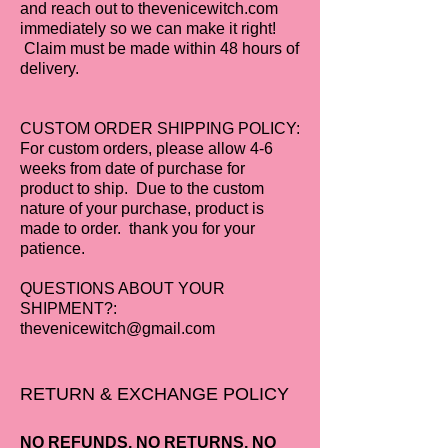
and reach out to thevenicewitch.com
immediately so we can make it right!
Claim must be made within 48 hours of
delivery.
CUSTOM ORDER SHIPPING POLICY:
For custom orders, please allow 4-6
weeks from date of purchase for
product to ship. Due to the custom
nature of your purchase, product is
made to order. thank you for your
patience.
QUESTIONS ABOUT YOUR
SHIPMENT?:
thevenicewitch@gmail.com
RETURN & EXCHANGE POLICY
NO REFUNDS, NO RETURNS, NO