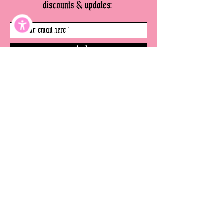
discounts & updates:
submit
©
thevenicewitch.com
2026
- all rights
reserved.
website
disclaimer
terms & conditions
privacy policy