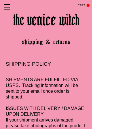
CART
shipping & returns
SHIPPING POLICY
SHIPMENTS ARE FULFILLED VIA
USPS. Tracking information will be
sent to your email once order is
shipped.
ISSUES WITH DELIVERY / DAMAGE
UPON DELIVERY:
If your shipment arrives damaged,
please take photographs of the product