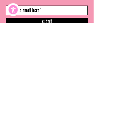
submit
©
thevenicewitch.com
2026
- all rights
reserved.
website
disclaimer
terms & conditions
privacy policy