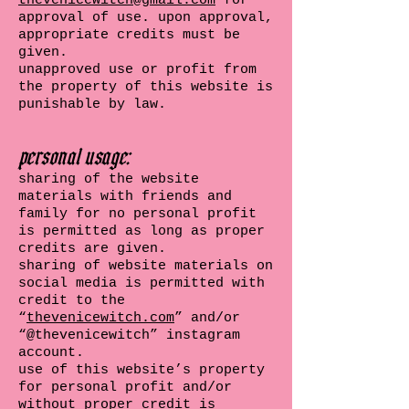
thevenicewitch@gmail.com
for
approval of use. upon approval,
appropriate credits must be
given.
unapproved use or profit from
the property of this website is
punishable by law.
personal usage:
sharing of the website
materials with friends and
family for no personal profit
is permitted as long as proper
credits are given.
sharing of website materials on
social media is permitted with
credit to the
“
thevenicewitch.com
” and/or
“@thevenicewitch” instagram
account.
use of this website’s property
for personal profit and/or
without proper credit is