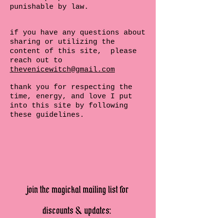
punishable by law.
if you have any questions about
sharing or utilizing the
content of this site, please
reach out to
thevenicewitch@gmail.com
thank you for respecting the
time, energy, and love I put
into this site by following
these guidelines.
join the magickal mailing list for
discounts & updates: