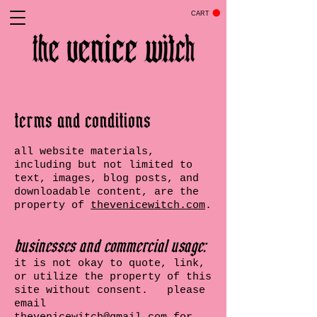
CART
terms and conditions
all website materials,
including but not limited to
text, images, blog posts, and
downloadable content, are the
property of
thevenicewitch.com
.
businesses and commercial usage:
it is not okay to quote, link,
or utilize the property of this
site without consent. please
email